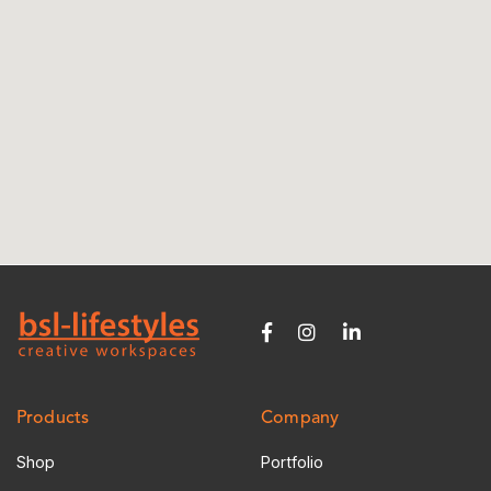
Products
Company
Shop
Portfolio