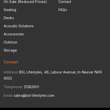
On Sale (Reduced Prices)
Contact
Seating
FAQs
Desks
Acoustic Solutions
Accessories
Outdoor
Storage
Contact
Address
: BSL Lifestyles, 46, Labour Avenue, In-Naxxar NXR
9022
Telephone
:
21382601
Email
:
sales@bsl-lifestyles.com