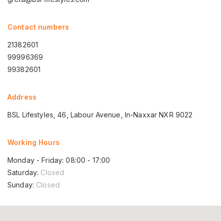
Contact numbers
21382601
99996369
99382601
Address
BSL Lifestyles, 46, Labour Avenue, In-Naxxar NXR 9022
Working Hours
Monday - Friday: 08:00 - 17:00
Saturday:
Closed
Sunday:
Closed