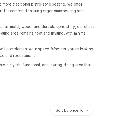
to more traditional bistro-style seating, we offer
ilt for comfort, featuring ergonomic seating and
uch as metal, wood, and durable upholstery, our chairs
ting area remains neat and inviting, with minimal
at will complement your space. Whether you’re looking
aste and requirement.
 a stylish, functional, and inviting dining area that