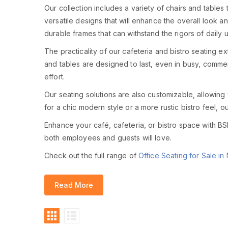
Our collection includes a variety of chairs and tables t
versatile designs that will enhance the overall look a
durable frames that can withstand the rigors of daily 
The practicality of our cafeteria and bistro seating 
and tables are designed to last, even in busy, commer
effort.
Our seating solutions are also customizable, allowing
for a chic modern style or a more rustic bistro feel, 
Enhance your café, cafeteria, or bistro space with BSL 
both employees and guests will love.
Check out the full range of
Office Seating for Sale in 
Read More