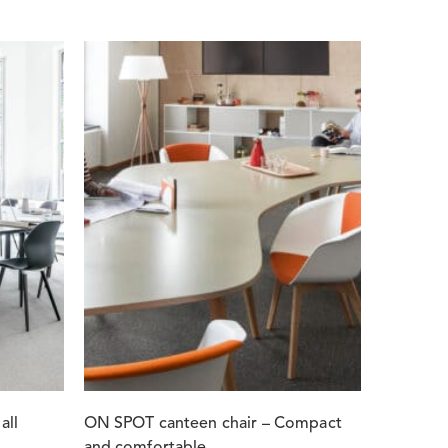
all
ON SPOT canteen chair – Compact