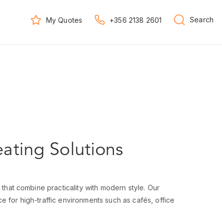
Search
My Quotes
+356 2138 2601
eating Solutions
 that combine practicality with modern style. Our
e for high-traffic environments such as cafés, office