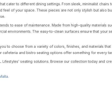
hat cater to different dining settings. From sleek, minimalist chairs 
nd feel of your space. These pieces are not only stylish but also bu
use.
extends to ease of maintenance. Made from high-quality materials s
cial environments. The easy-to-clean surfaces ensure that your sea
 you to choose from a variety of colors, finishes, and materials th
our cafeteria and bistro seating options offer something for every t
Lifestyles’ seating solutions. Browse our collection today and create
Malta.