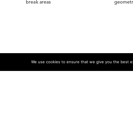
break areas
geomet
We use cookies to ensure that we give you the best exp
Product
Shop
On Sale 
Seating
Desks