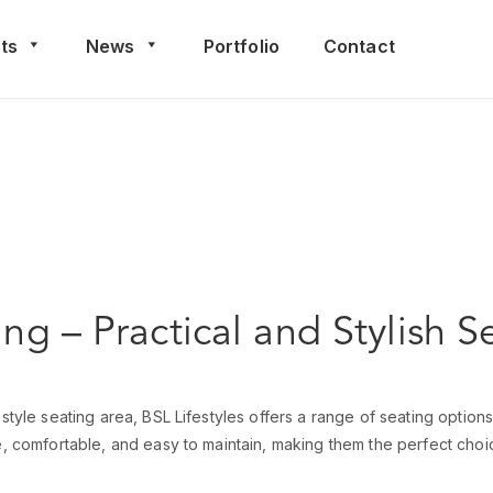
ts
News
Portfolio
Contact
ing – Practical and Stylish S
style seating area, BSL Lifestyles offers a range of seating options
e, comfortable, and easy to maintain, making them the perfect choic