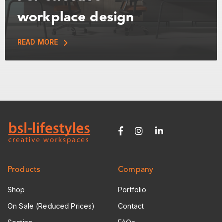
workplace design
READ MORE
Products
Company
Shop
Portfolio
On Sale (Reduced Prices)
Contact