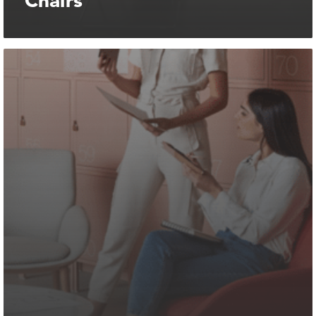
Chairs