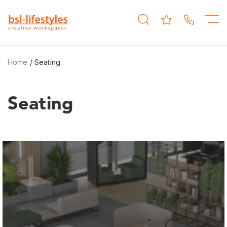
Home
/ Seating
Seating