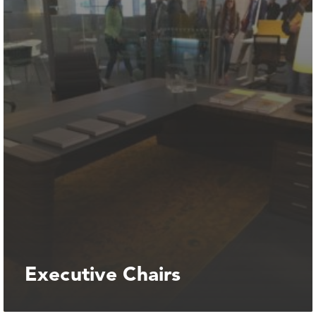
Executive Chairs