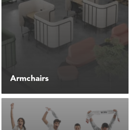
Armchairs