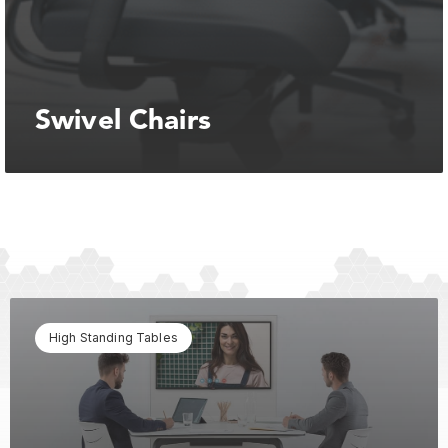
Swivel Chairs
High Standing Tables