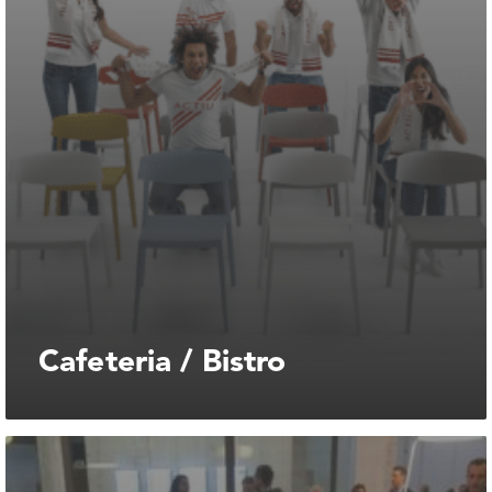
Cafeteria / Bistro