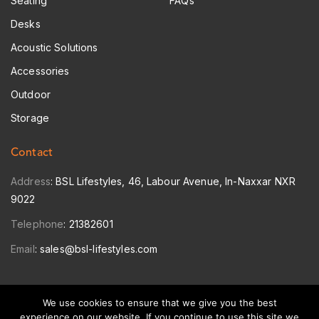
Seating
FAQs
Desks
Acoustic Solutions
Accessories
Outdoor
Storage
Contact
Address
: BSL Lifestyles, 46, Labour Avenue, In-Naxxar NXR
9022
Telephone
:
21382601
Email
:
sales@bsl-lifestyles.com
We use cookies to ensure that we give you the best
© 2026 Copyright: BSL Lifestyles Ltd.
experience on our website. If you continue to use this site we