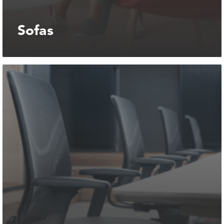
Sofas