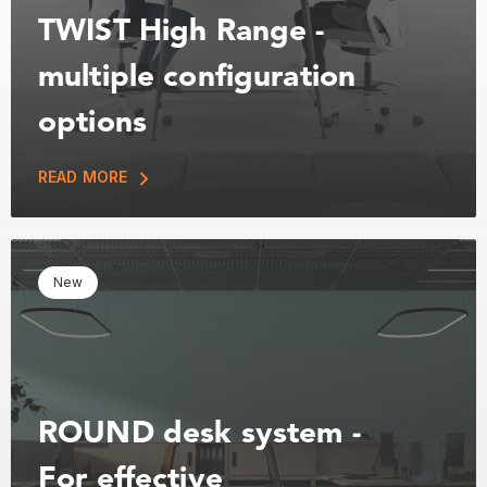
TWIST High Range -
multiple configuration
options
READ MORE
New
ROUND desk system -
For effective