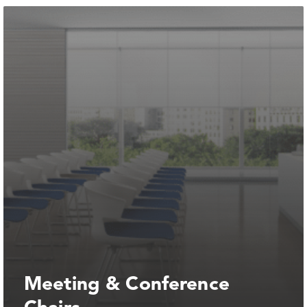
Meeting & Conference