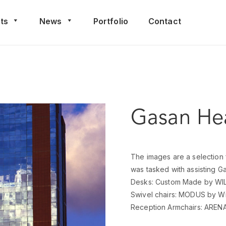
ts
News
Portfolio
Contact
Gasan Hea
The images are a selection 
was tasked with assisting Gas
Desks: Custom Made by WI
Swivel chairs: MODUS by Wi
Reception Armchairs: ARENA