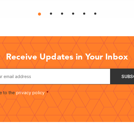
Receive Updates in Your Inbox
e to the
privacy policy
.
*