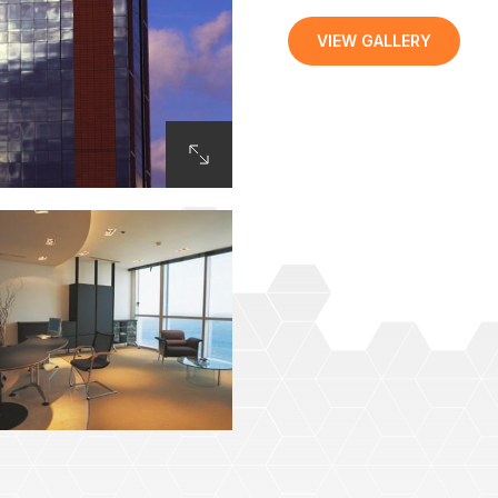
VIEW GALLERY