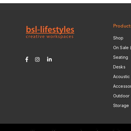
A
D
D
R
E
S
Product
S
*
Shop
On Sale 
Seating
Desks
Acoustic
Accessor
Outdoor
Storage
© 2026 Copyright: BSL Lifestyles Ltd.