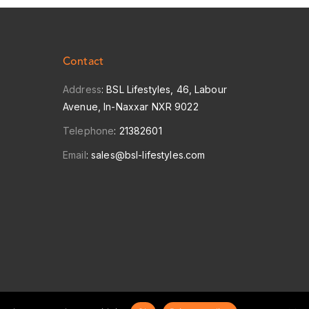
Contact
Address
: BSL Lifestyles, 46, Labour
Avenue, In-Naxxar NXR 9022
Telephone
:
21382601
Email
:
sales@bsl-lifestyles.com
POWERED BY