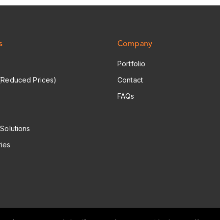
s
Company
Portfolio
(Reduced Prices)
Contact
FAQs
 Solutions
ies