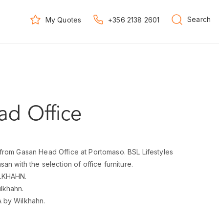
Search
My Quotes
+356 2138 2601
d Office
from Gasan Head Office at Portomaso. BSL Lifestyles
an with the selection of office furniture.
LKHAHN.
lkhahn.
 by Wilkhahn.