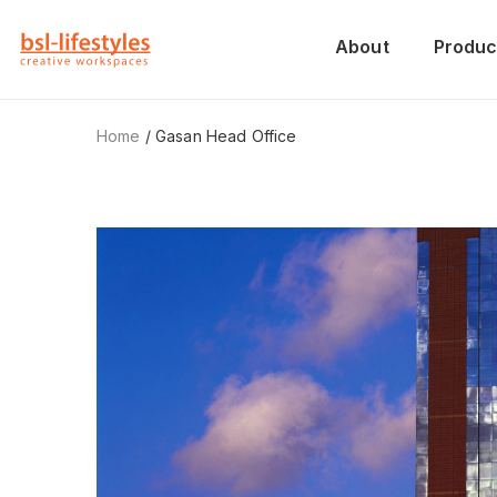
About
Produc
Home
/ Gasan Head Office