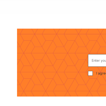
E
N
T
E
I agre
R
C
Y
O
O
N
U
S
R
E
E
N
M
T
A
*
I
L