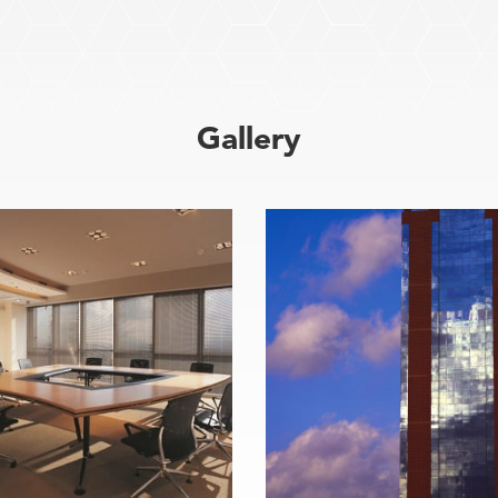
Gallery